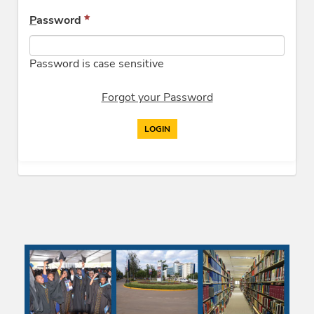
P
assword
Password is case sensitive
Forgot your Password