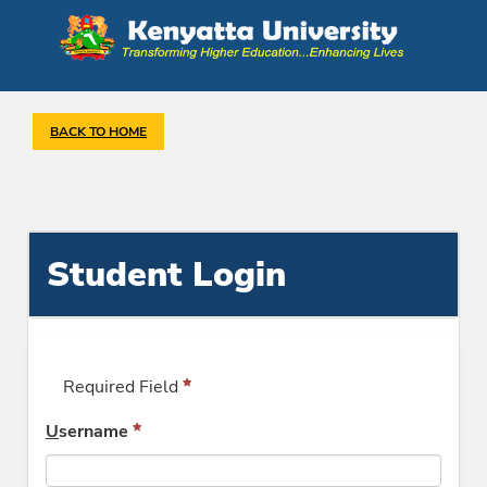
BACK TO HOME
Student Login
Required Field
U
sername