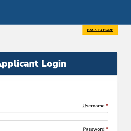
BACK TO HOME
pplicant Login
U
sername
P
assword