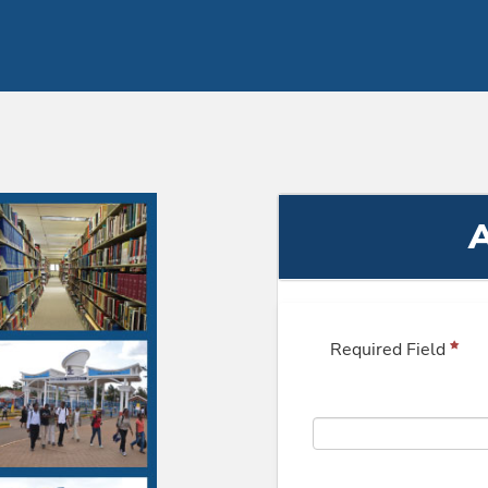
A
Required Field