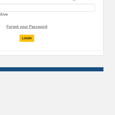
itive
Forgot your Password