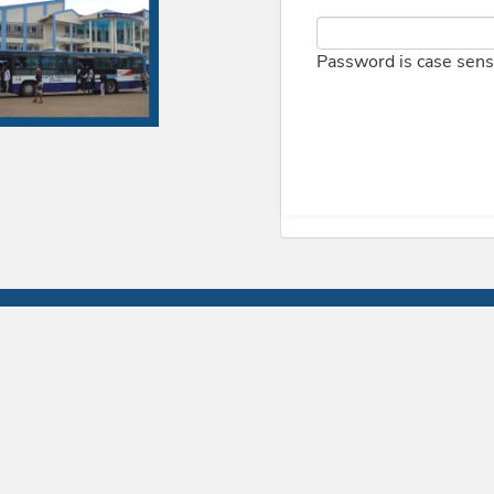
Password is case sens